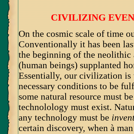
CIVILIZING EV
On the cosmic scale of time ou
Conventionally it has been las
the beginning of the neolithic
(human beings) supplanted ho
Essentially, our civilization i
necessary conditions to be fulf
some natural resource must be 
technolology must exist. Nature
any technology must be
inven
certain discovery, when à man