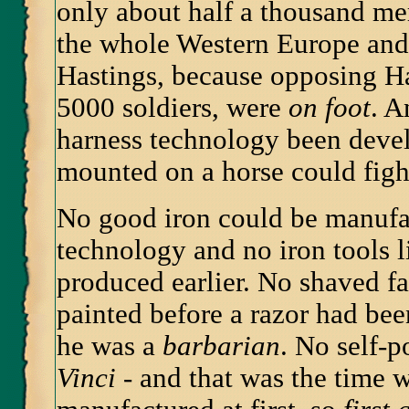
only about half a thousand m
the whole Western Europe and 
Hastings, because opposing H
5000 soldiers, were
on foot
. A
harness technology been devel
mounted on a horse could fight
No good iron could be manufa
technology and no iron tools l
produced earlier. No shaved f
painted before a razor had b
he was a
barbarian
. No self-p
Vinci
- and that was the time