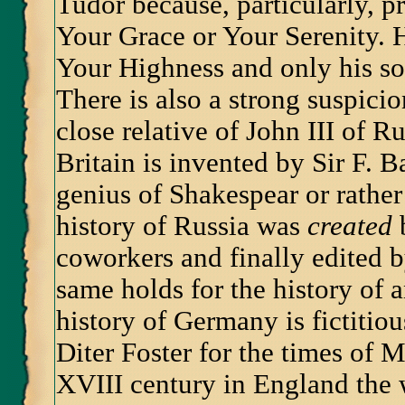
Tudor because, particularly, p
Your Grace or Your Serenity. 
Your Highness and only his s
There is also a strong suspici
close relative of John III of R
Britain is invented by Sir F.
genius of Shakespear or rather
history of Russia was
created
b
coworkers and finally edited b
same holds for the history of 
history of Germany is fictitio
Diter Foster for the times of 
XVIII century in England the 