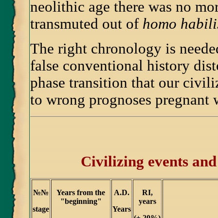
neolithic age there was no mo
transmuted out of
homo habili
The right chronology is needed
false conventional history dist
phase transition that our civil
to wrong prognoses pregnant 
Civilizing events and 
№№
Years from the
A.D.
RI,
"beginning"
years
stage
Years
(
±
20%)