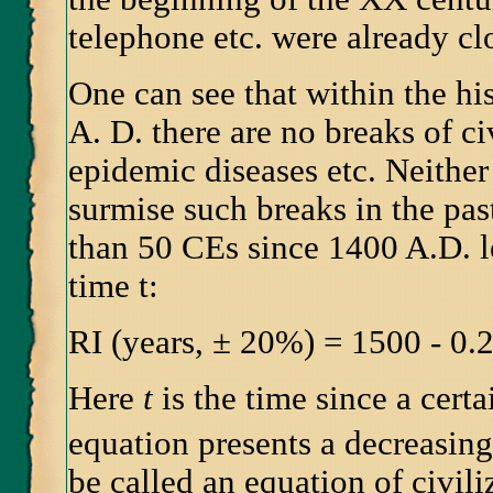
telephone etc. were already cl
One can see that within the hi
A. D. there are no breaks of civ
epidemic diseases etc. Neither
surmise such breaks in the pas
than 50 CEs since 1400 A.D. l
time t:
RI (years, ± 20%) = 1500 - 0.
Here
t
is the time since a certa
equation presents a decreasin
be called an equation of civiliz