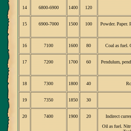
14
6800-6900
1400
120
15
6900-7000
1500
100
Powder. Paper. P
16
7100
1600
80
Coal as fuel.
17
7200
1700
60
Pendulum, pendu
18
7300
1800
40
Ro
19
7350
1850
30
20
7400
1900
20
Indirect curr
Oil as fuel. Ni