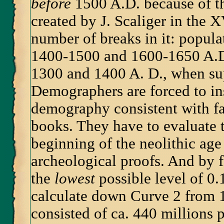
before
1500 A.D. because of t
created by J. Scaliger in the X
number of breaks in it: popul
1400-1500 and 1600-1650 A.D.
1300 and 1400 A. D., when su
Demographers are forced to ins
demography consistent with fa
books. They have to evaluate t
beginning of the neolithic age 
archeological proofs. And by 
the
lowest
possible level of 0.
calculate down Curve 2 from 
consisted of ca. 440 millions p