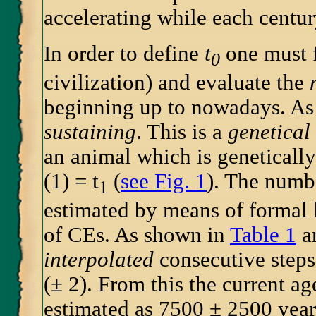
accelerating while each centur
In order to define
t
one must 
0
civilization) and evaluate the
beginning up to nowadays. As 
sustaining
. This is a
genetical
an animal which is genetically 
(1) = t
(
see Fig. 1
). The numb
1
estimated by means of formal l
of CEs. As shown in
Table 1
a
interpolated
consecutive steps
(± 2). From this the current a
estimated as 7500 ± 2500 years