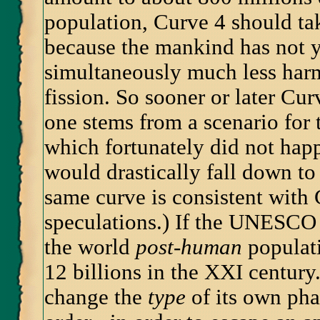
population, Curve 4 should tak
because the mankind has not 
simultaneously much less harm
fission. So sooner or later Cu
one stems from a scenario for
which fortunately did not happ
would drastically fall down to
same curve is consistent with 
speculations.) If the UNESCO 
the world
post-human
populati
12 billions in the XXI century
change the
type
of its own phas