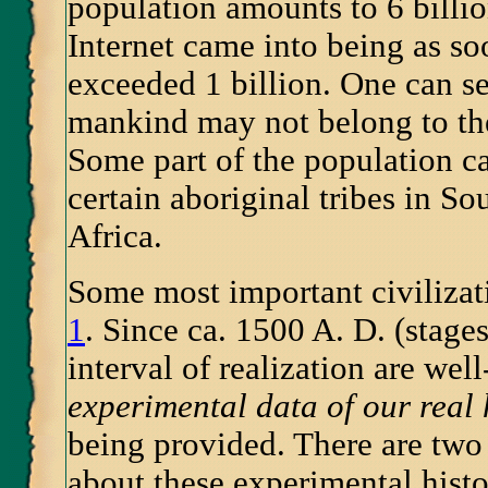
population amounts to 6 billi
Internet came into being as so
exceeded 1 billion. One can see
mankind may not belong to th
Some part of the population ca
certain aboriginal tribes in S
Africa.
Some most important civiliza
1
. Since ca. 1500 A. D. (stage
interval of realization are wel
experimental data of our real 
being provided. There are tw
about these experimental histo