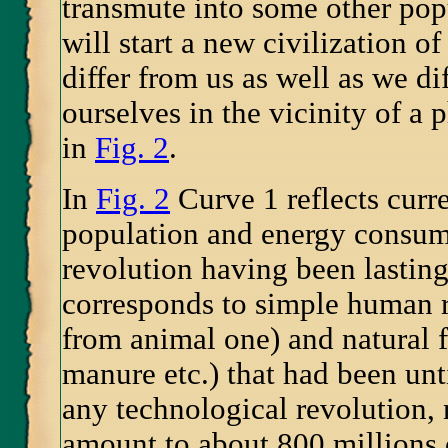
transmute into some other pop
will start a new civilization o
differ from us as well as we di
ourselves in the vicinity of a 
in
Fig. 2
.
In
Fig. 2
Curve 1 reflects curr
population and energy consump
revolution having been lastin
corresponds to simple human r
from animal one) and natural 
manure etc.) that had been unt
any technological revolution,
amount to about 800 millions o