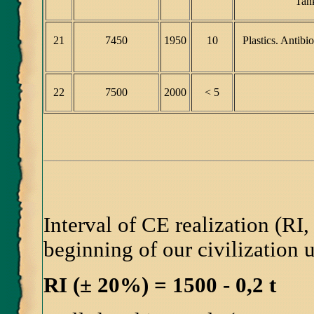
Tank
21
7450
1950
10
Plastics. Antib
22
7500
2000
< 5
Interval of CE realization (RI, 
beginning of our civilization
RI (± 20%) = 1500 - 0,2 t