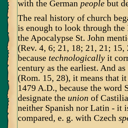
with the German
people
but d
The real history of church bega
is enough to look through the B
the Apocalypse St. John ment
(Rev. 4, 6; 21, 18; 21, 21; 15,
because
technologically
it cor
century as the earliest. And as
(Rom. 15, 28), it means that i
1479 A.D., because the word S
designate the
union
of Castili
neither Spanish nor Latin - it 
compared, e. g. with Czech
sp