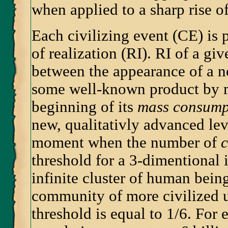
when applied to a sharp rise of
Each civilizing event (CE) is p
of realization (RI). RI of a gi
between the appearance of a ne
some well-known product by m
beginning of its
mass consump
new, qualitativly advanced lev
moment when the number of
threshold for a 3-dimentional 
infinite cluster of human bein
community of more civilized u
threshold is equal to 1/6. For 