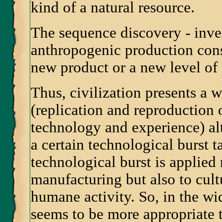
kind of a natural resource.
The sequence discovery - inve
anthropogenic production cons
new product or a new level of
Thus, civilization presents a 
(replication and reproduction
technology and experience) al
a certain technological burst t
technological burst is applied
manufacturing but also to cultu
humane activity. So, in the wi
seems to be more appropriate 