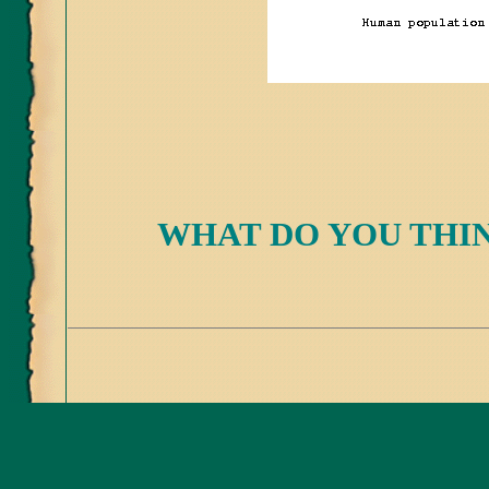
WHAT DO YOU THIN