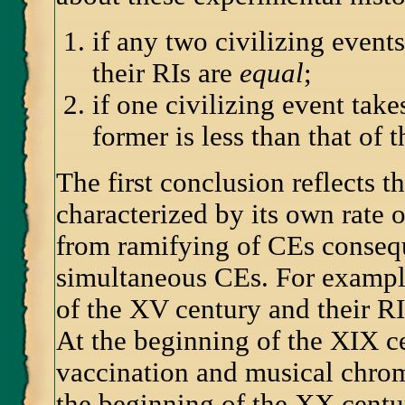
if any two civilizing event
their RIs are
equal
;
if one civilizing event tak
former is less than that of th
The first conclusion reflects t
characterized by its own rate 
from ramifying of CEs consequ
simultaneous CEs. For example,
of the XV century and their RI
At the beginning of the XIX c
vaccination and musical chrom
the beginning of the XX centur