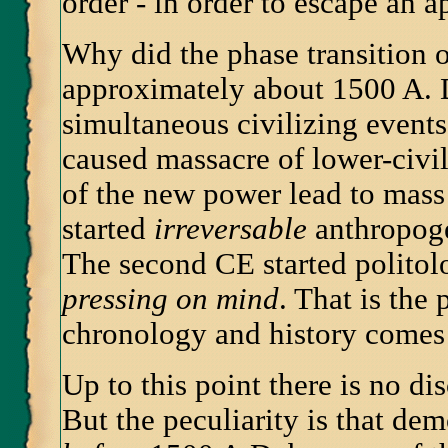
order - in order to escape an 
Why did the phase transition o
approximately about 1500 A. 
simultaneous civilizing events
caused massacre of lower-civi
of the new power lead to mass f
started
irreversable
anthropog
The second CE started politol
pressing on mind
. That is the
chronology and history comes
Up to this point there is no 
But the peculiarity is that de