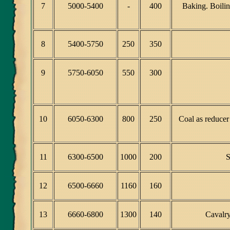
7
5000-5400
-
400
Baking. Boilin
8
5400-5750
250
350
9
5750-6050
550
300
10
6050-6300
800
250
Coal as reducer
11
6300-6500
1000
200
S
12
6500-6660
1160
160
13
6660-6800
1300
140
Cavalry