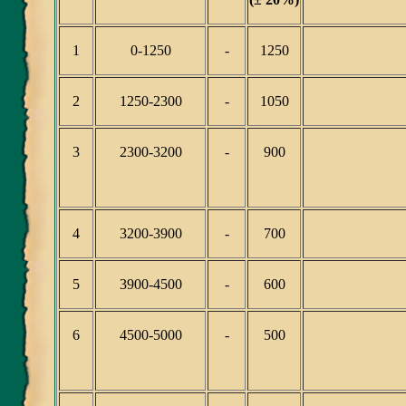
1
0-1250
-
1250
2
1250-2300
-
1050
3
2300-3200
-
900
4
3200-3900
-
700
5
3900-4500
-
600
6
4500-5000
-
500