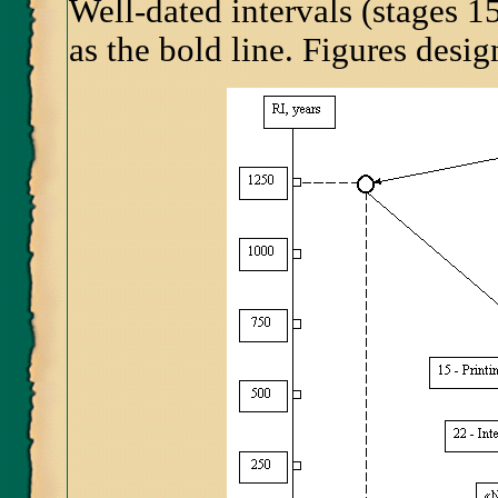
Well-dated intervals (stages 1
as the bold line. Figures desi