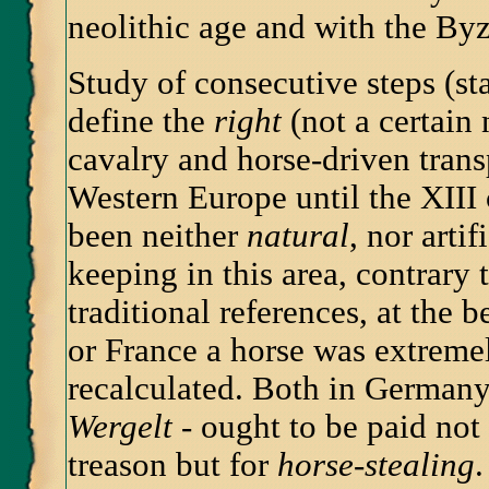
neolithic age and with the By
Study of consecutive steps (st
define the
right
(not a certain
cavalry and horse-driven tran
Western Europe until the XIII 
been neither
natural
, nor arti
keeping in this area, contrary
traditional references, at the 
or France a horse was extreme
recalculated. Both in Germany 
Wergelt
- ought to be paid not 
treason but for
horse-stealing