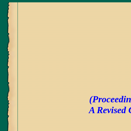
(Proceedin
A Revised 