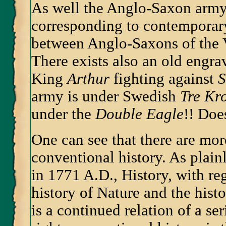
As well the Anglo-Saxon army
corresponding to contempora
between Anglo-Saxons of the V
There exists also an old engr
King
Arthur
fighting against
S
army is under Swedish
Tre Kr
under the
Double Eagle
!! Doe
One can see that there are mo
conventional history. As plain
in 1771 A.D., History, with reg
history of Nature and the hist
is a continued relation of a se