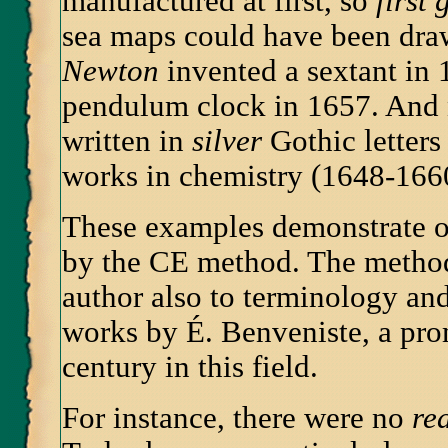
manufactured at first, so
first 
sea maps could have been dra
Newton
invented a sextant in
pendulum clock in 1657. And 
written in
silver
Gothic letters
works in chemistry (1648-166
These examples demonstrate on
by the CE method. The method
author also to terminology and
works by É. Benveniste, a pro
century in this field.
For instance, there were no
re