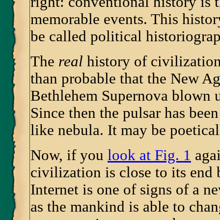
right: conventional history is
memorable events. This histor
be called political historiogra
The
real
history of civilization
than probable that the New Age
Bethlehem Supernova blown up
Since then the pulsar has been
like nebula. It may be poetical
Now, if you
look at Fig. 1
agai
civilization is close to its en
Internet is one of signs of a
as the mankind is able to chang