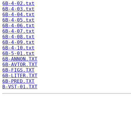
6B-4-02.txt
6B-4-03.txt
6B-4-04.txt
6B-4-05.txt
6B-4-06.txt
6B-4-07.txt
6B-4-08.txt
6B-4-09.txt
6B-4-10.txt
6B-5-01.txt
6B-ANNON.TXT
6B-AVTOR.TXT
6B-FIGS.TXT
6B-LITER.TXT
6B-PRED.TXT
B-VST-01.TXT