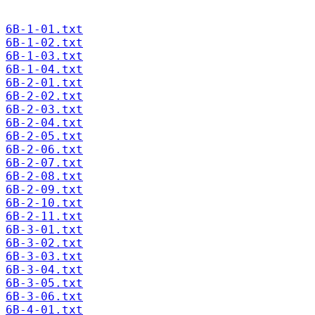
6B-1-01.txt
6B-1-02.txt
6B-1-03.txt
6B-1-04.txt
6B-2-01.txt
6B-2-02.txt
6B-2-03.txt
6B-2-04.txt
6B-2-05.txt
6B-2-06.txt
6B-2-07.txt
6B-2-08.txt
6B-2-09.txt
6B-2-10.txt
6B-2-11.txt
6B-3-01.txt
6B-3-02.txt
6B-3-03.txt
6B-3-04.txt
6B-3-05.txt
6B-3-06.txt
6B-4-01.txt